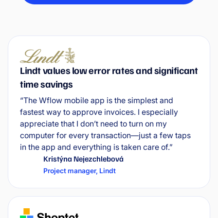
Lindt values low error rates and significant
time savings
“The Wflow mobile app is the simplest and
fastest way to approve invoices. I especially
appreciate that I don’t need to turn on my
computer for every transaction—just a few taps
in the app and everything is taken care of.”
Kristýna Nejezchlebová
Project manager
,
Lindt