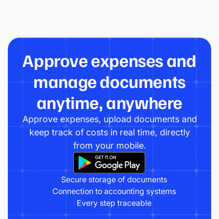
Approve expenses and
manage documents
anytime, anywhere
Approve expenses, upload documents and
keep track of costs in real time, directly
from your mobile.
Secure storage of documents
Connection to accounting systems
Every step traceable