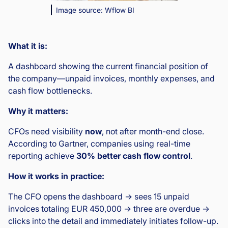
Image source: Wflow BI
What it is:
A dashboard showing the current financial position of
the company—unpaid invoices, monthly expenses, and
cash flow bottlenecks.
Why it matters:
CFOs need visibility
now
, not after month-end close.
According to Gartner, companies using real-time
reporting achieve
30% better cash flow control
.
How it works in practice:
The CFO opens the dashboard → sees 15 unpaid
invoices totaling EUR 450,000 → three are overdue →
clicks into the detail and immediately initiates follow-up.