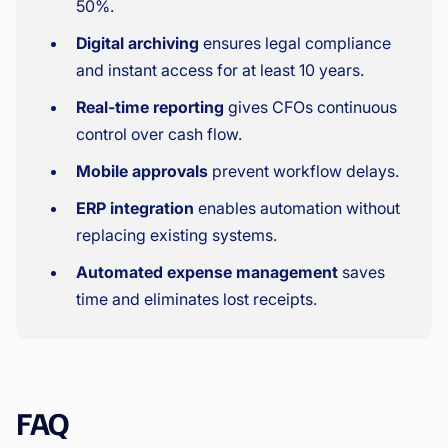
50%.
Digital archiving
ensures legal compliance
and instant access for at least 10 years.
Real-time reporting
gives CFOs continuous
control over cash flow.
Mobile approvals
prevent workflow delays.
ERP integration
enables automation without
replacing existing systems.
Automated expense management
saves
time and eliminates lost receipts.
FAQ