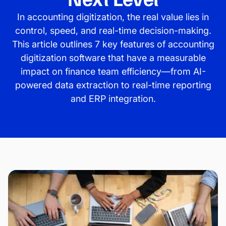
In accounting digitization, the real value lies in
control, speed, and real-time decision-making.
This article outlines 7 key features of accounting
digitization software that have a measurable
impact on finance team efficiency—from AI-
powered data extraction to real-time reporting
and ERP integration.