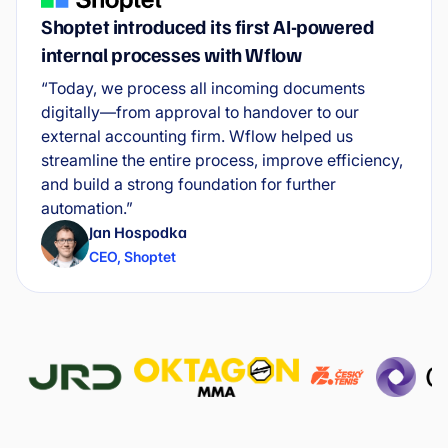
Shoptet introduced its first AI-powered
internal processes with Wflow
“Today, we process all incoming documents
digitally—from approval to handover to our
external accounting firm. Wflow helped us
streamline the entire process, improve efficiency,
and build a strong foundation for further
automation.”
Jan Hospodka
CEO
,
Shoptet