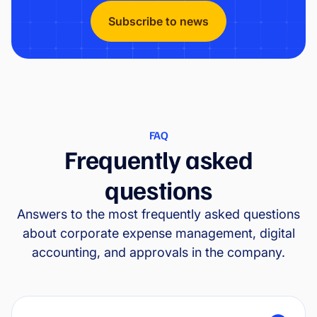
Subscribe to news
FAQ
Frequently asked
questions
Answers to the most frequently asked questions
about corporate expense management, digital
accounting, and approvals in the company.