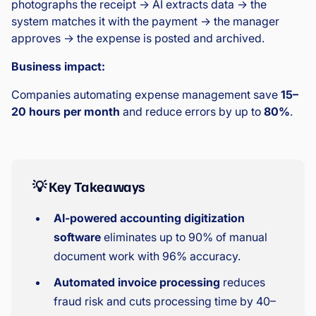
photographs the receipt → AI extracts data → the
system matches it with the payment → the manager
approves → the expense is posted and archived.
Business impact:
Companies automating expense management save
15–
20 hours per month
and reduce errors by up to
80%
.
💡 Key Takeaways
AI-powered accounting digitization
software
eliminates up to 90% of manual
document work with 96% accuracy.
Automated invoice processing
reduces
fraud risk and cuts processing time by 40–