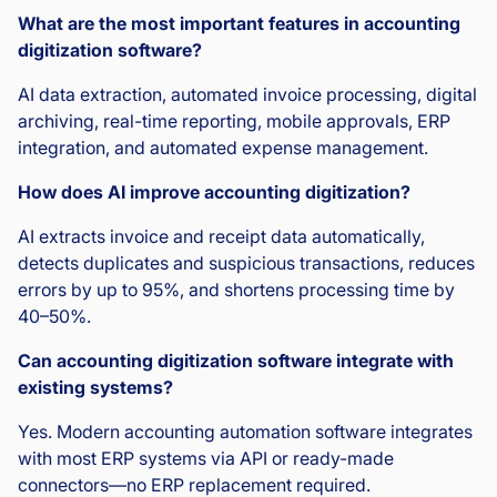
What are the most important features in accounting
digitization software?
AI data extraction, automated invoice processing, digital
archiving, real-time reporting, mobile approvals, ERP
integration, and automated expense management.
How does AI improve accounting digitization?
AI extracts invoice and receipt data automatically,
detects duplicates and suspicious transactions, reduces
errors by up to 95%, and shortens processing time by
40–50%.
Can accounting digitization software integrate with
existing systems?
Yes. Modern accounting automation software integrates
with most ERP systems via API or ready-made
connectors—no ERP replacement required.