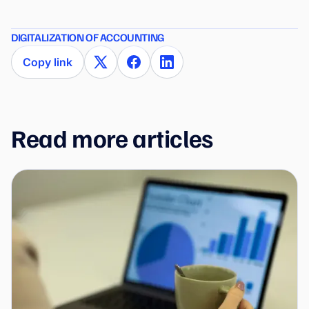
DIGITALIZATION OF ACCOUNTING
Copy link
Read more articles