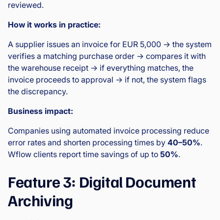
reviewed.
How it works in practice:
A supplier issues an invoice for EUR 5,000 → the system
verifies a matching purchase order → compares it with
the warehouse receipt → if everything matches, the
invoice proceeds to approval → if not, the system flags
the discrepancy.
Business impact:
Companies using automated invoice processing reduce
error rates and shorten processing times by
40–50%
.
Wflow clients report time savings of up to
50%
.
Feature 3: Digital Document
Archiving