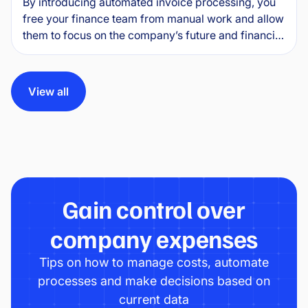
By introducing automated invoice processing, you
free your finance team from manual work and allow
them to focus on the company’s future and financial
health. This guide explains how invoice automation
software works in practice, what specific benefits it
delivers and how to implement it without
View all
unnecessary complications.
Gain control over
company expenses
Tips on how to manage costs, automate
processes and make decisions based on
current data