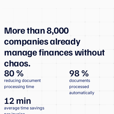
More than 8,000
companies already
manage finances without
chaos.
80 %
98 %
reducing document
documents
processing time
processed
automatically
12 min
average time savings
per invoice