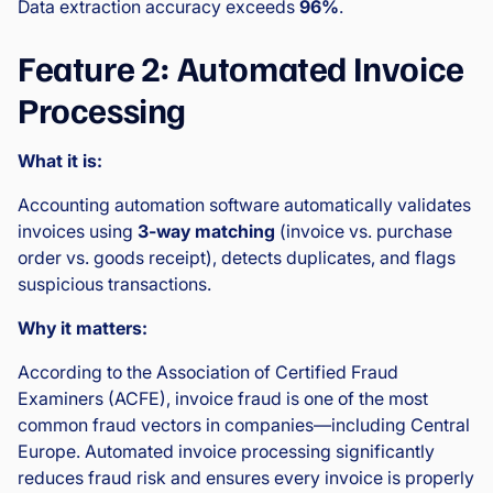
Data extraction accuracy exceeds
96%
.
Feature 2: Automated Invoice
Processing
What it is:
Accounting automation software automatically validates
invoices using
3-way matching
(invoice vs. purchase
order vs. goods receipt), detects duplicates, and flags
suspicious transactions.
Why it matters:
According to the Association of Certified Fraud
Examiners (ACFE), invoice fraud is one of the most
common fraud vectors in companies—including Central
Europe. Automated invoice processing significantly
reduces fraud risk and ensures every invoice is properly