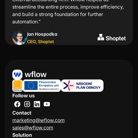
streamline the entire process, improve efficiency,
computer for every transaction—just a few taps in
and build a strong foundation for further
the app and everything is taken care of.”
automation.”
Kristýna Nejezchlebová
Jan Hospodka
Project manager
,
Lindt
CEO
,
Shoptet
Follow us
Contact
marketing@wflow.com
sales@wflow.com
Solution