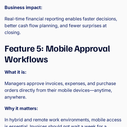
Business impact:
Real-time financial reporting enables faster decisions,
better cash flow planning, and fewer surprises at
closing.
Feature 5: Mobile Approval
Workflows
What it is:
Managers approve invoices, expenses, and purchase
orders directly from their mobile devices—anytime,
anywhere.
Why it matters:
In hybrid and remote work environments, mobile access
is essential. Invoices should not wait a week for a