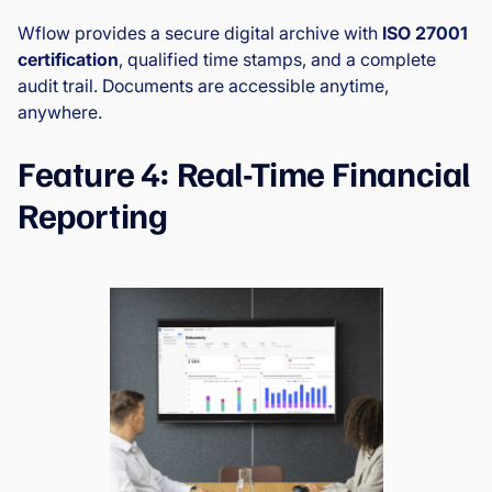
Wflow provides a secure digital archive with
ISO 27001
certification
, qualified time stamps, and a complete
audit trail. Documents are accessible anytime,
anywhere.
Feature 4: Real-Time Financial
Reporting