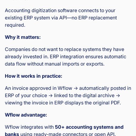
Accounting digitization software connects to your
existing ERP system via API—no ERP replacement
required.
Why it matters:
Companies do not want to replace systems they have
already invested in. ERP integration ensures automatic
data flow without manual imports or exports.
How it works in practice:
An invoice approved in Wflow → automatically posted in
ERP of your choice → linked to the digital archive →
viewing the invoice in ERP displays the original PDF.
Wflow advantage:
Wflow integrates with
50+ accounting systems and
banks
using ready-made connectors or open API.