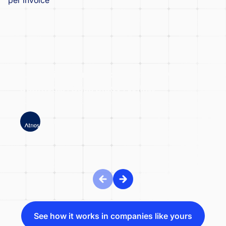
Atrios significantly accelerated invoice
approvals | Case Study | Wflow
ATRIOS
See how it works in companies like yours