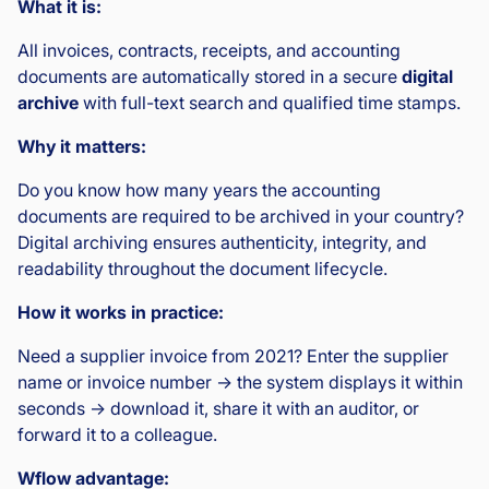
What it is:
All invoices, contracts, receipts, and accounting
documents are automatically stored in a secure
digital
archive
with full-text search and qualified time stamps.
Why it matters:
Do you know how many years the accounting
documents are required to be archived in your country?
Digital archiving ensures authenticity, integrity, and
readability throughout the document lifecycle.
How it works in practice:
Need a supplier invoice from 2021? Enter the supplier
name or invoice number → the system displays it within
seconds → download it, share it with an auditor, or
forward it to a colleague.
Wflow advantage: