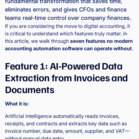
fundamental transformation that saves time,
eliminates errors, and gives CFOs and finance
teams real-time control over company finances.
If you are considering the move to digital accounting, it
is critical to understand which features truly matter. In
this article, we walk through
seven features no modern
accounting automation software can operate without
.
Feature 1: AI-Powered Data
Extraction from Invoices and
Documents
What it is:
Artificial intelligence automatically reads invoices,
receipts, and contracts and extracts key data such as
invoice number, due date, amount, supplier, and VAT—
without manual data entry.