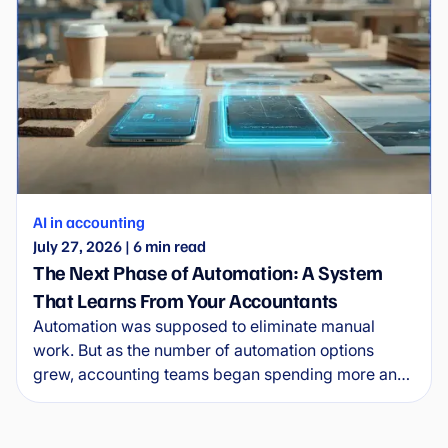
AI in accounting
July 27, 2026
|
6
min read
The Next Phase of Automation: A System
That Learns From Your Accountants
Automation was supposed to eliminate manual
work. But as the number of automation options
grew, accounting teams began spending more and
more time managing the automations themselves.
Wflow is entering the new era of automation.