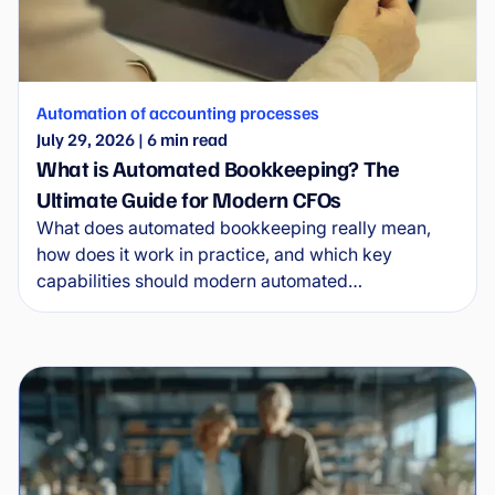
Automation of accounting processes
July 29, 2026
|
6
min read
What is Automated Bookkeeping? The
Ultimate Guide for Modern CFOs
What does automated bookkeeping really mean,
how does it work in practice, and which key
capabilities should modern automated
bookkeeping software provide? This complete
guide for CFOs explains where simple bookkeeping
tools end and where scalable solutions designed
around processes, control and long-term efficiency
begin.