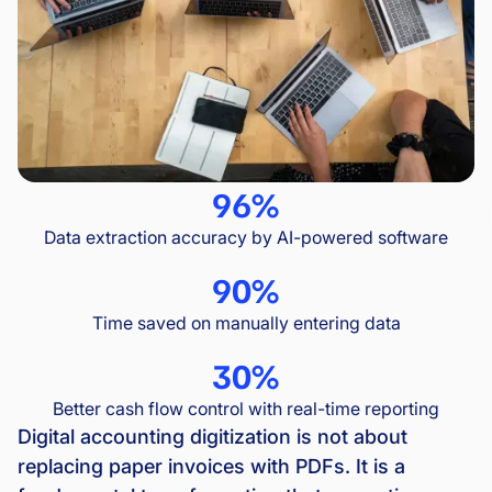
96%
Data extraction accuracy by AI-powered software
90%
Time saved on manually entering data
30%
Better cash flow control with real-time reporting
Digital accounting digitization is not about
replacing paper invoices with PDFs. It is a