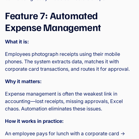
Feature 7: Automated
Expense Management
What it is:
Employees photograph receipts using their mobile
phones. The system extracts data, matches it with
corporate card transactions, and routes it for approval.
Why it matters:
Expense management is often the weakest link in
accounting—lost receipts, missing approvals, Excel
chaos. Automation eliminates these issues.
How it works in practice:
An employee pays for lunch with a corporate card →