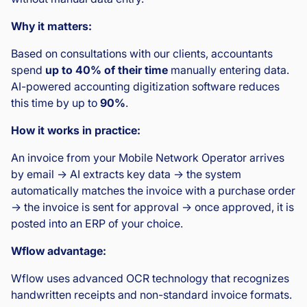
Why it matters:
Based on consultations with our clients, accountants
spend
up to 40% of their time
manually entering data.
AI-powered accounting digitization software reduces
this time by up to
90%
.
How it works in practice:
An invoice from your Mobile Network Operator arrives
by email → AI extracts key data → the system
automatically matches the invoice with a purchase order
→ the invoice is sent for approval → once approved, it is
posted into an ERP of your choice.
Wflow advantage:
Wflow uses advanced OCR technology that recognizes
handwritten receipts and non-standard invoice formats.