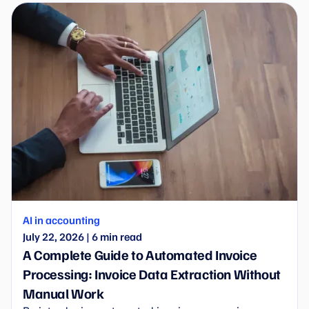
AI in accounting
July 22, 2026
|
6
min read
A Complete Guide to Automated Invoice
Processing: Invoice Data Extraction Without
Manual Work