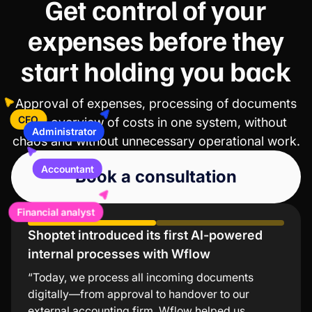
Get control of your
expenses before they
start holding you back
Approval of expenses, processing of documents
and overview of costs in one system, without
Administrator
CFO
chaos and without unnecessary operational work.
Accountant
Book a consultation
Financial analyst
Shoptet introduced its first AI-powered
Lindt values low error rates and significant
internal processes with Wflow
time savings
“Today, we process all incoming documents
“The Wflow mobile app is the simplest and
digitally—from approval to handover to our
fastest way to approve invoices. I especially
external accounting firm. Wflow helped us
appreciate that I don’t need to turn on my