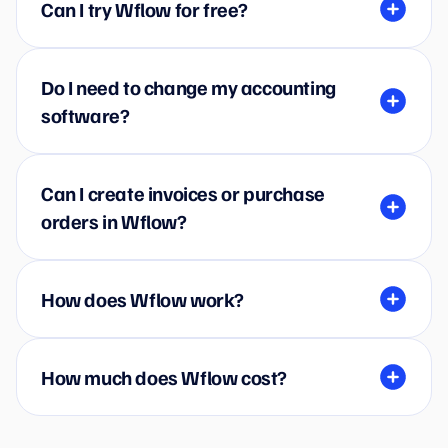
Can I try Wflow for free?
Do I need to change my accounting
software?
Can I create invoices or purchase
orders in Wflow?
How does Wflow work?
How much does Wflow cost?