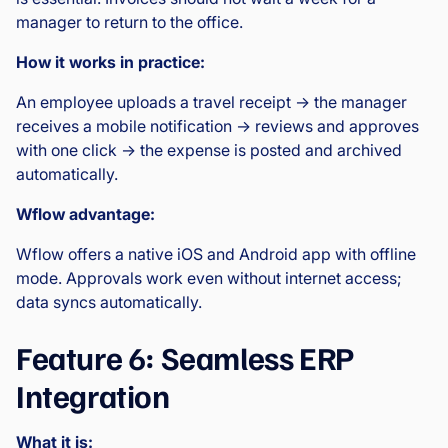
manager to return to the office.
How it works in practice:
An employee uploads a travel receipt → the manager
receives a mobile notification → reviews and approves
with one click → the expense is posted and archived
automatically.
Wflow advantage:
Wflow offers a native iOS and Android app with offline
mode. Approvals work even without internet access;
data syncs automatically.
Feature 6: Seamless ERP
Integration
What it is: