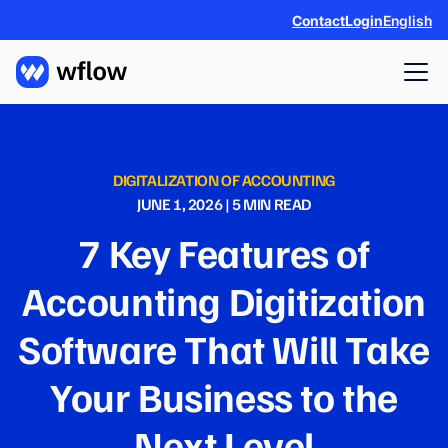
Contact
Login
English
DIGITALIZATION OF ACCOUNTING
JUNE 1, 2026
|
5
MIN READ
7 Key Features of
Accounting Digitization
Software That Will Take
Your Business to the
Next Level