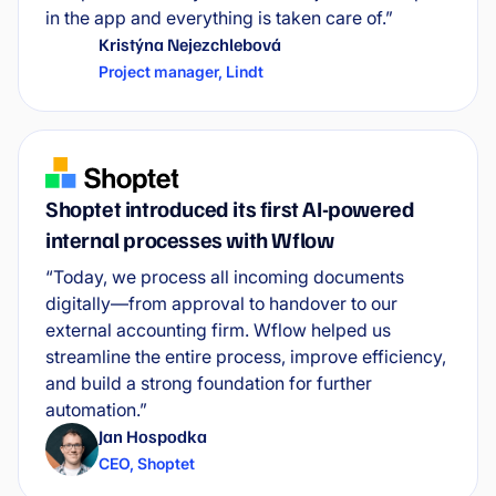
in the app and everything is taken care of.”
Kristýna Nejezchlebová
Project manager
,
Lindt
Shoptet introduced its first AI-powered
internal processes with Wflow
“Today, we process all incoming documents
digitally—from approval to handover to our
external accounting firm. Wflow helped us
streamline the entire process, improve efficiency,
and build a strong foundation for further
automation.”
Jan Hospodka
CEO
,
Shoptet