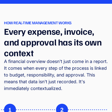
HOW REAL-TIME MANAGEMENT WORKS
Every expense, invoice,
and approval has its own
context
A financial overview doesn't just come in a report.
It comes when every step of the process is linked
to budget, responsibility, and approval. This
means that data isn't just recorded. It's
immediately contextualized.
1
2