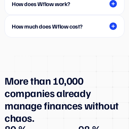
How does Wflow work?
How much does Wflow cost?
More than 10,000
companies already
manage finances without
chaos.
80 %
98 %