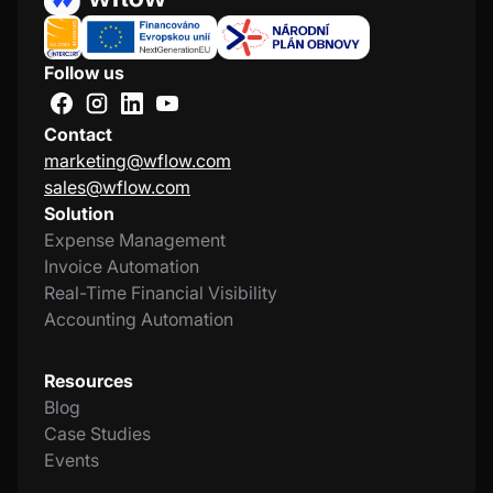
Follow us
Contact
marketing@wflow.com
sales@wflow.com
Solution
Expense Management
Invoice Automation
Real-Time Financial Visibility
Accounting Automation
Resources
Blog
Case Studies
Events