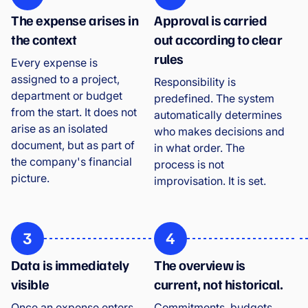
The expense arises in
Approval is carried
the context
out according to clear
rules
Every expense is
assigned to a project,
Responsibility is
department or budget
predefined. The system
from the start. It does not
automatically determines
arise as an isolated
who makes decisions and
document, but as part of
in what order. The
the company's financial
process is not
picture.
improvisation. It is set.
3
4
Data is immediately
The overview is
visible
current, not historical.
Once an expense enters
Commitments, budgets,