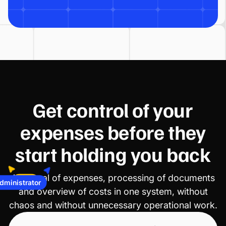
Get control of your
expenses before they
start holding you back
ministrator
Approval of expenses, processing of documents
CFO
and overview of costs in one system, without
chaos and without unnecessary operational work.