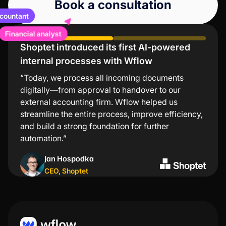
Book a consultation
ccountant
Financial analyst
Shoptet introduced its first AI-powered
Lindt values low error rates and significant
internal processes with Wflow
time savings
“Today, we process all incoming documents
“The Wflow mobile app is the simplest and
digitally—from approval to handover to our
fastest way to approve invoices. I especially
external accounting firm. Wflow helped us
appreciate that I don’t need to turn on my
streamline the entire process, improve efficiency,
computer for every transaction—just a few taps in
and build a strong foundation for further
the app and everything is taken care of.”
automation.”
Kristýna Nejezchlebová
Jan Hospodka
Project manager
,
Lindt
CEO
,
Shoptet