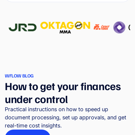
WFLOW BLOG
How to get your finances
under control
Practical instructions on how to speed up
document processing, set up approvals, and get
real-time cost insights.