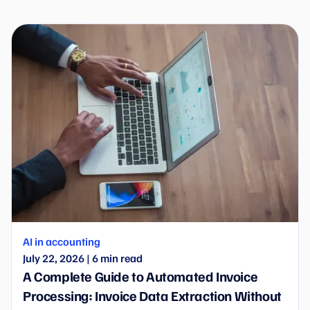
Wflow is entering the new era of automation.
AI in accounting
July 22, 2026
|
6
min read
A Complete Guide to Automated Invoice
Processing: Invoice Data Extraction Without