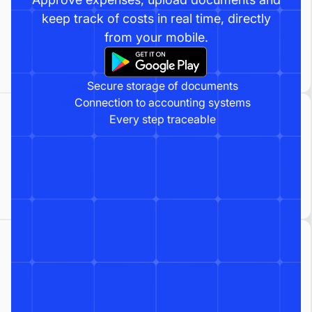
keep track of costs in real time, directly
from your mobile.
Secure storage of documents
Connection to accounting systems
Every step traceable