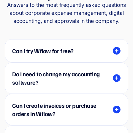
Answers to the most frequently asked questions
about corporate expense management, digital
accounting, and approvals in the company.
Can I try Wflow for free?
Do I need to change my accounting
software?
Can I create invoices or purchase
orders in Wflow?