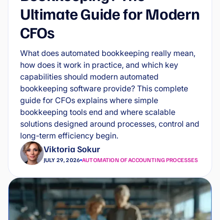
Ultimate Guide for Modern
CFOs
What does automated bookkeeping really mean,
how does it work in practice, and which key
capabilities should modern automated
bookkeeping software provide? This complete
guide for CFOs explains where simple
bookkeeping tools end and where scalable
solutions designed around processes, control and
long-term efficiency begin.
Viktoria Sokur
JULY 29, 2026
AUTOMATION OF ACCOUNTING PROCESSES