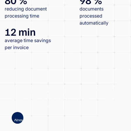
reducing document
documents
processing time
processed
automatically
12 min
average time savings
per invoice
Atrios significantly accelerated invoice
approvals | Case Study | Wflow
ATRIOS