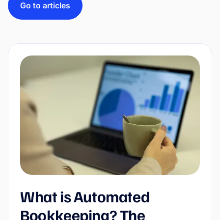
Go to articles
What is Automated
Bookkeeping? The