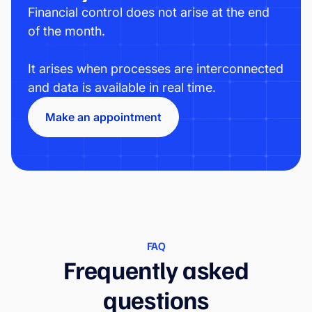
Financial control does not arise at the end
of the month.
It arises when processes are interconnected
and data is available in real time.
Make an appointment
FAQ
Frequently asked
questions