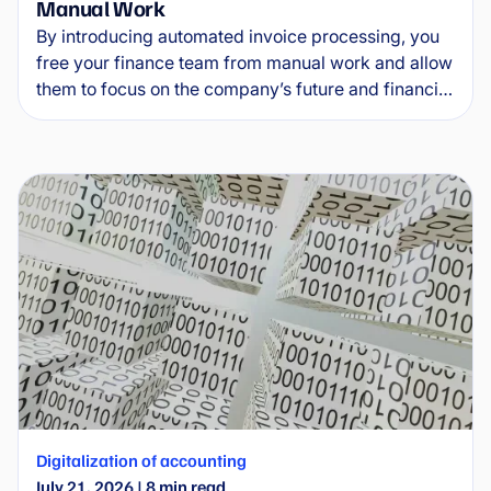
Manual Work
By introducing automated invoice processing, you
free your finance team from manual work and allow
them to focus on the company’s future and financial
health. This guide explains how invoice automation
software works in practice, what specific benefits it
delivers and how to implement it without
unnecessary complications.
Digitalization of accounting
July 21, 2026
|
8
min read