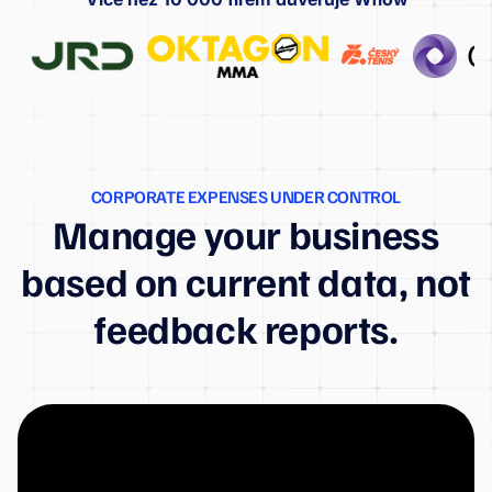
CORPORATE EXPENSES UNDER CONTROL
Manage your business
based on current data, not
feedback reports.