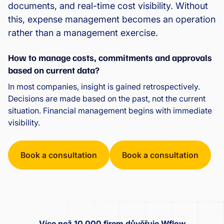
documents, and real-time cost visibility. Without
this, expense management becomes an operation
rather than a management exercise.
How to manage costs, commitments and approvals
based on current data?
In most companies, insight is gained retrospectively.
Decisions are made based on the past, not the current
situation. Financial management begins with immediate
visibility.
Book a consultation
Book a consultation
Více než 10 000 firem důvěřuje Wflow