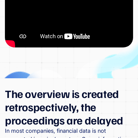
The overview is created
retrospectively, the
proceedings are delayed
In most companies, financial data is not