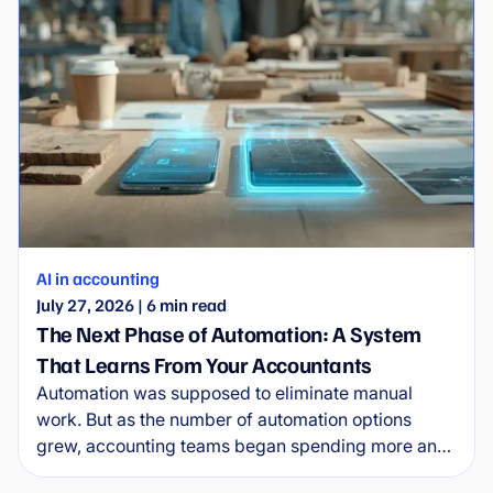
AI in accounting
July 27, 2026
|
6
min read
The Next Phase of Automation: A System
That Learns From Your Accountants
Automation was supposed to eliminate manual
work. But as the number of automation options
grew, accounting teams began spending more and
more time managing the automations themselves.