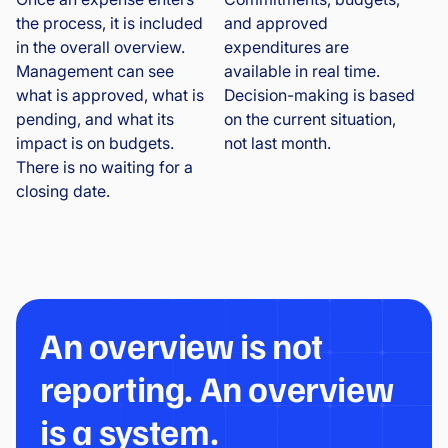
the process, it is included
and approved
in the overall overview.
expenditures are
Management can see
available in real time.
what is approved, what is
Decision-making is based
pending, and what its
on the current situation,
impact is on budgets.
not last month.
There is no waiting for a
closing date.
An overview is not
reporting. An overview
is a system.