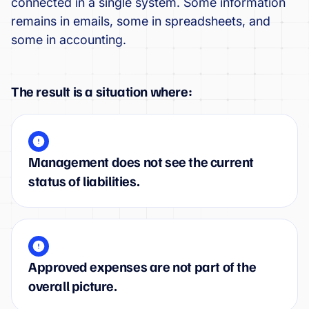
connected in a single system. Some information
remains in emails, some in spreadsheets, and
some in accounting.
The result is a situation where:
Management does not see the current
status of liabilities.
Approved expenses are not part of the
overall picture.