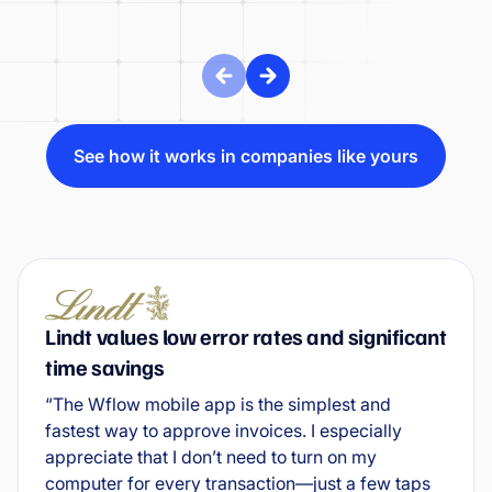
See how it works in companies like yours
Lindt values low error rates and significant
time savings
“The Wflow mobile app is the simplest and
fastest way to approve invoices. I especially
appreciate that I don’t need to turn on my
computer for every transaction—just a few taps