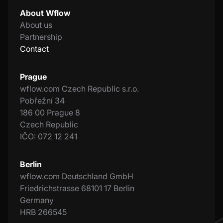
About Wflow
About us
Partnership
Contact
Prague
wflow.com Czech Republic s.r.o.
Pobřežní 34
186 00 Prague 8
Czech Republic
IČO: 072 12 241
Berlin
wflow.com Deutschland GmbH
Friedrichstrasse 68101 17 Berlin
Germany
HRB 266545