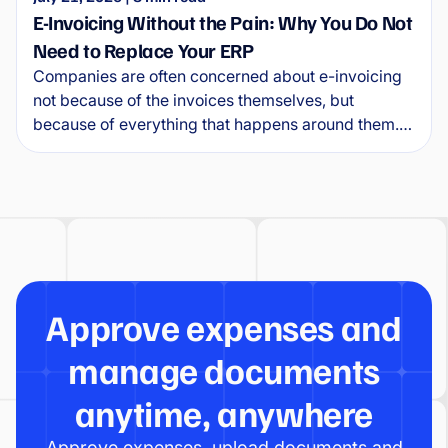
E-Invoicing Without the Pain: Why You Do Not
Need to Replace Your ERP
Companies are often concerned about e-invoicing
not because of the invoices themselves, but
because of everything that happens around them.
Where will e-invoices arrive? How will they connect
to the ERP? Who will approve them, and what will
happen to exceptions?
Approve expenses and
manage documents
anytime, anywhere
Approve expenses, upload documents and