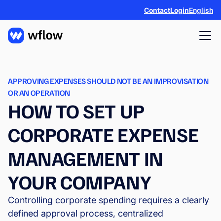
Contact
Login
English
APPROVING EXPENSES SHOULD NOT BE AN IMPROVISATION
OR AN OPERATION
HOW TO SET UP
CORPORATE EXPENSE
MANAGEMENT IN
YOUR COMPANY
Controlling corporate spending requires a clearly
defined approval process, centralized