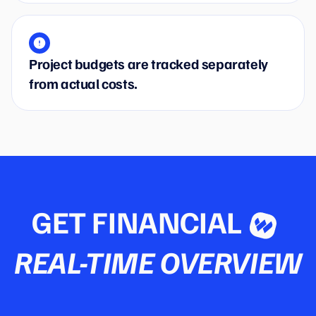
Project budgets are tracked separately
from actual costs.
GET FINANCIAL
REAL-TIME OVERVIEW