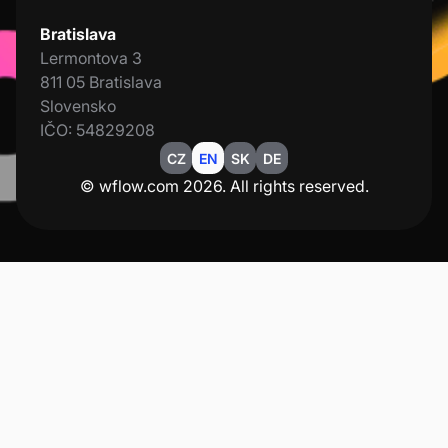
Bratislava
Lermontova 3
811 05 Bratislava
Slovensko
IČO: 54829208
CZ
EN
SK
DE
© wflow.com 2026. All rights reserved.