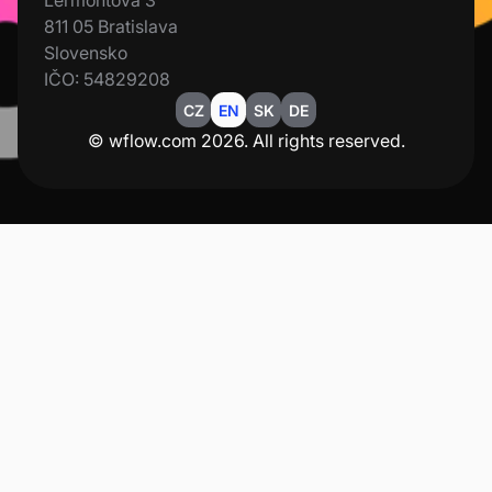
Lermontova 3
811 05 Bratislava
Slovensko
IČO: 54829208
CZ
EN
SK
DE
© wflow.com 2026. All rights reserved.