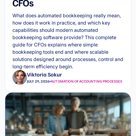
CFOs
What does automated bookkeeping really mean,
how does it work in practice, and which key
capabilities should modern automated
bookkeeping software provide? This complete
guide for CFOs explains where simple
bookkeeping tools end and where scalable
solutions designed around processes, control and
long-term efficiency begin.
Viktoria Sokur
JULY 29, 2026
AUTOMATION OF ACCOUNTING PROCESSES