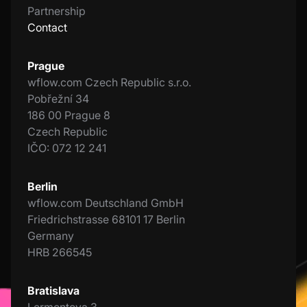
Partnership
Contact
Prague
wflow.com Czech Republic s.r.o.
Pobřežní 34
186 00 Prague 8
Czech Republic
IČO: 072 12 241
Berlin
wflow.com Deutschland GmbH
Friedrichstrasse 68101 17 Berlin
Germany
HRB 266545
Bratislava