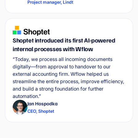
Project manager
,
Lindt
Shoptet introduced its first AI-powered
internal processes with Wflow
“Today, we process all incoming documents
digitally—from approval to handover to our
external accounting firm. Wflow helped us
streamline the entire process, improve efficiency,
and build a strong foundation for further
automation.”
Jan Hospodka
CEO
,
Shoptet