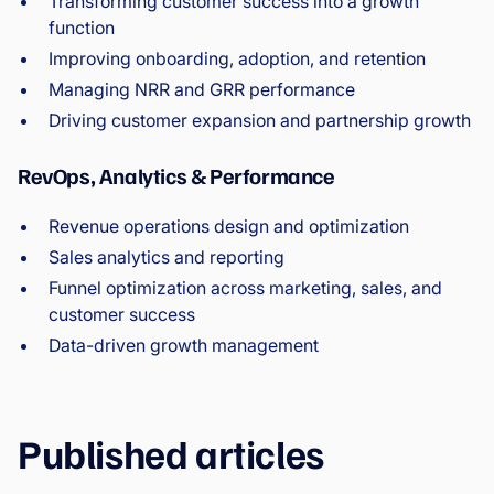
Transforming customer success into a growth
function
Improving onboarding, adoption, and retention
Managing NRR and GRR performance
Driving customer expansion and partnership growth
RevOps, Analytics & Performance
Revenue operations design and optimization
Sales analytics and reporting
Funnel optimization across marketing, sales, and
customer success
Data-driven growth management
Published articles