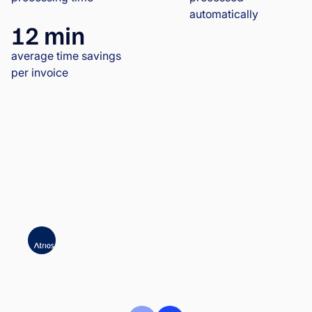
automatically
12 min
average time savings
per invoice
Atrios significantly accelerated invoice
approvals | Case Study | Wflow
ATRIOS