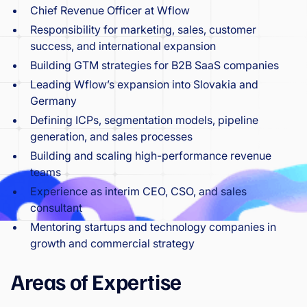
Chief Revenue Officer at Wflow
Responsibility for marketing, sales, customer
success, and international expansion
Building GTM strategies for B2B SaaS companies
Leading Wflow’s expansion into Slovakia and
Germany
Defining ICPs, segmentation models, pipeline
generation, and sales processes
Building and scaling high-performance revenue
teams
Experience as interim CEO, CSO, and sales
consultant
Mentoring startups and technology companies in
growth and commercial strategy
Areas of Expertise