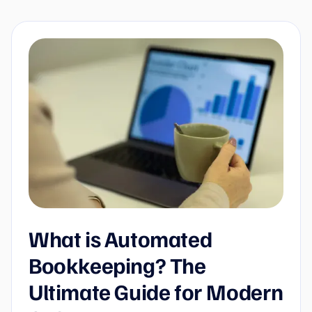
What is Automated
Bookkeeping? The
Ultimate Guide for Modern