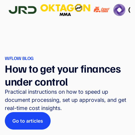
WFLOW BLOG
How to get your finances
under control
Practical instructions on how to speed up
document processing, set up approvals, and get
real-time cost insights.
Go to articles