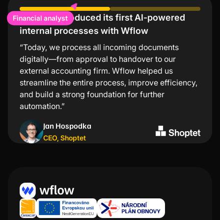
Financial analyst
Shoptet introduced its first AI-powered
Lindt values low error rates and significant
internal processes with Wflow
time savings
“Today, we process all incoming documents
“The Wflow mobile app is the simplest and
digitally—from approval to handover to our
fastest way to approve invoices. I especially
external accounting firm. Wflow helped us
appreciate that I don’t need to turn on my
streamline the entire process, improve efficiency,
computer for every transaction—just a few taps in
and build a strong foundation for further
the app and everything is taken care of.”
automation.”
Kristýna Nejezchlebová
Jan Hospodka
Project manager
,
Lindt
CEO
,
Shoptet