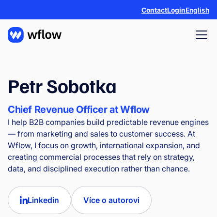
Contact
Login
English
Petr Sobotka
Chief Revenue Officer at Wflow
I help B2B companies build predictable revenue engines
— from marketing and sales to customer success. At
Wflow, I focus on growth, international expansion, and
creating commercial processes that rely on strategy,
data, and disciplined execution rather than chance.
Linkedin
Více o autorovi