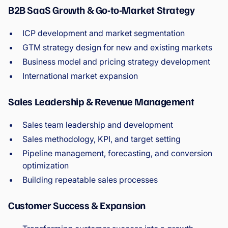
B2B SaaS Growth & Go-to-Market Strategy
ICP development and market segmentation
GTM strategy design for new and existing markets
Business model and pricing strategy development
International market expansion
Sales Leadership & Revenue Management
Sales team leadership and development
Sales methodology, KPI, and target setting
Pipeline management, forecasting, and conversion
optimization
Building repeatable sales processes
Customer Success & Expansion