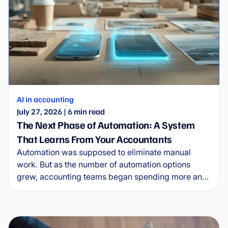
AI in accounting
July 27, 2026
|
6
min read
The Next Phase of Automation: A System
That Learns From Your Accountants
Automation was supposed to eliminate manual
work. But as the number of automation options
grew, accounting teams began spending more and
more time managing the automations themselves.
Wflow is entering the new era of automation.