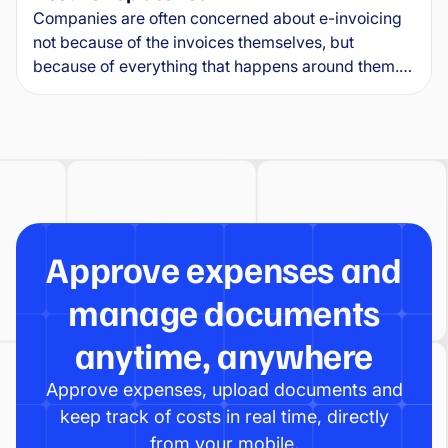
Companies are often concerned about e-invoicing
not because of the invoices themselves, but
because of everything that happens around them.
Where will e-invoices arrive? How will they connect
to the ERP? Who will approve them, and what will
happen to exceptions?
Approve expenses and
manage documents
anytime, anywhere
Approve expenses, upload documents and
keep track of costs in real time, directly
from your mobile.