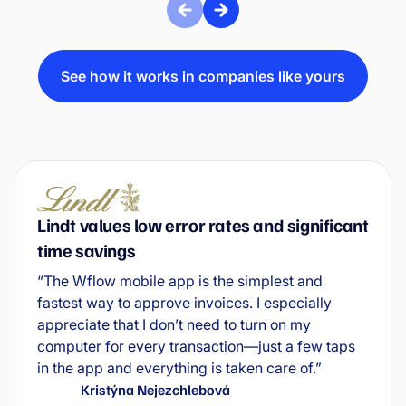
See how it works in companies like yours
Lindt values low error rates and significant
time savings
“The Wflow mobile app is the simplest and
fastest way to approve invoices. I especially
appreciate that I don’t need to turn on my
computer for every transaction—just a few taps
in the app and everything is taken care of.”
Kristýna Nejezchlebová