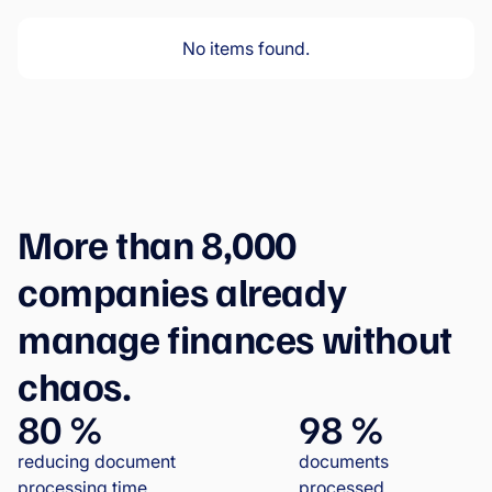
No items found.
More than 8,000
companies already
manage finances without
chaos.
80 %
98 %
reducing document
documents
processing time
processed