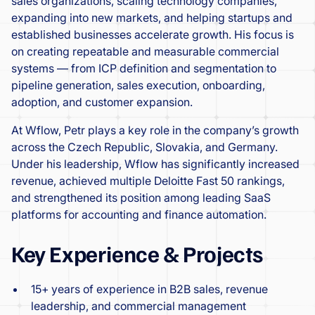
sales organizations, scaling technology companies,
expanding into new markets, and helping startups and
established businesses accelerate growth. His focus is
on creating repeatable and measurable commercial
systems — from ICP definition and segmentation to
pipeline generation, sales execution, onboarding,
adoption, and customer expansion.
At Wflow, Petr plays a key role in the company’s growth
across the Czech Republic, Slovakia, and Germany.
Under his leadership, Wflow has significantly increased
revenue, achieved multiple Deloitte Fast 50 rankings,
and strengthened its position among leading SaaS
platforms for accounting and finance automation.
Key Experience & Projects
15+ years of experience in B2B sales, revenue
leadership, and commercial management