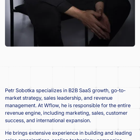
Petr Sobotka specializes in B2B SaaS growth, go-to-
market strategy, sales leadership, and revenue
management. At Wflow, he is responsible for the entire
revenue engine, including marketing, sales, customer
success, and international expansion.
He brings extensive experience in building and leading