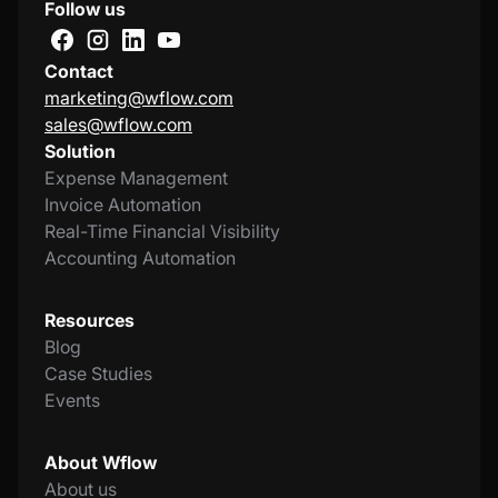
Follow us
Contact
marketing@wflow.com
sales@wflow.com
Solution
Expense Management
Invoice Automation
Real-Time Financial Visibility
Accounting Automation
Resources
Blog
Case Studies
Events
About Wflow
About us