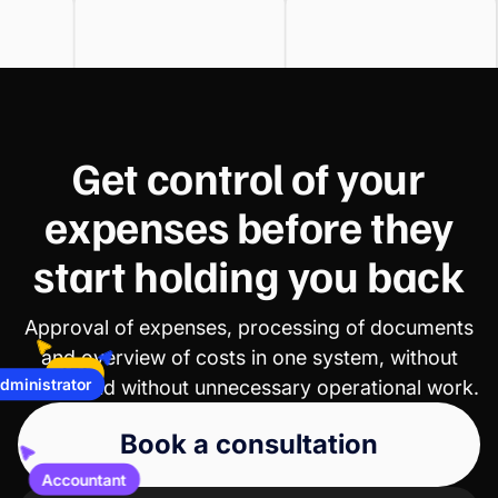
Get control of your
expenses before they
start holding you back
Approval of expenses, processing of documents
CFO
and overview of costs in one system, without
Administrator
chaos and without unnecessary operational work.
Book a consultation
Accountant