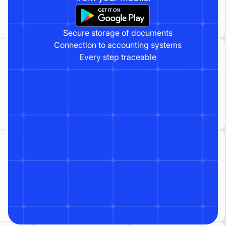
Secure storage of documents
Connection to accounting systems
Every step traceable