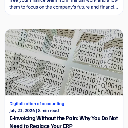
them to focus on the company’s future and financial
health. This guide explains how invoice automation
software works in practice, what specific benefits it
delivers and how to implement it without
unnecessary complications.
Digitalization of accounting
July 21, 2026
|
8
min read
E-Invoicing Without the Pain: Why You Do Not
Need to Replace Your ERP