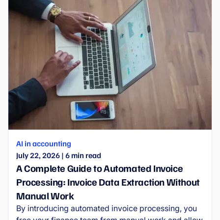
AI in accounting
July 22, 2026
|
6
min read
A Complete Guide to Automated Invoice
Processing: Invoice Data Extraction Without
Manual Work
By introducing automated invoice processing, you
free your finance team from manual work and allow