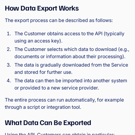
How Data Export Works
The export process can be described as follows:
The Customer obtains access to the API (typically
using an access key).
The Customer selects which data to download (e.g.,
documents or information about their processing).
The data is gradually downloaded from the Service
and stored for further use.
The data can then be imported into another system
or provided to a new service provider.
The entire process can run automatically, for example
through a script or integration tool.
What Data Can Be Exported
Using the API, Customers can obtain in particular: