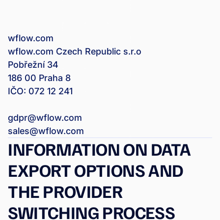
wflow.com
wflow.com Czech Republic s.r.o
Pobřežní 34
186 00 Praha 8
IČO: 072 12 241
gdpr@wflow.com
sales@wflow.com
INFORMATION ON DATA
EXPORT OPTIONS AND
THE PROVIDER
SWITCHING PROCESS