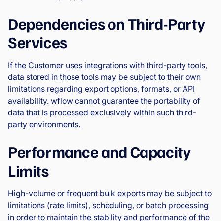
Dependencies on Third-Party
Services
If the Customer uses integrations with third-party tools,
data stored in those tools may be subject to their own
limitations regarding export options, formats, or API
availability. wflow cannot guarantee the portability of
data that is processed exclusively within such third-
party environments.
Performance and Capacity
Limits
High-volume or frequent bulk exports may be subject to
limitations (rate limits), scheduling, or batch processing
in order to maintain the stability and performance of the