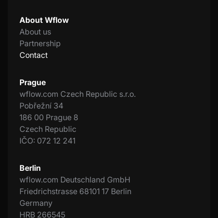
About Wflow
About us
Partnership
Contact
Prague
wflow.com Czech Republic s.r.o.
Pobřežní 34
186 00 Prague 8
Czech Republic
IČO: 072 12 241
Berlin
wflow.com Deutschland GmbH
Friedrichstrasse 68101 17 Berlin
Germany
HRB 266545