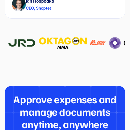
Jan Hospodka
CEO
,
Shoptet
Approve expenses and
manage documents
anytime, anywhere