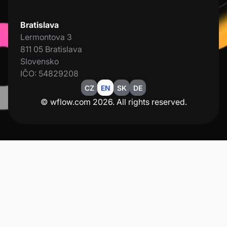
Bratislava
Lermontova 3
811 05 Bratislava
Slovensko
IČO: 54829208
CZ
EN
SK
DE
© wflow.com 2026. All rights reserved.