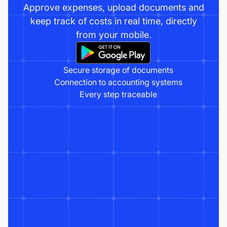
Approve expenses, upload documents and
keep track of costs in real time, directly
from your mobile.
Secure storage of documents
Connection to accounting systems
Every step traceable