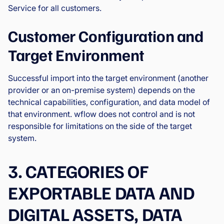
Service for all customers.
Customer Configuration and
Target Environment
Successful import into the target environment (another
provider or an on-premise system) depends on the
technical capabilities, configuration, and data model of
that environment. wflow does not control and is not
responsible for limitations on the side of the target
system.
3. CATEGORIES OF
EXPORTABLE DATA AND
DIGITAL ASSETS, DATA