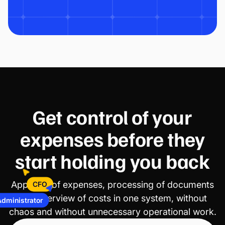
Get control of your
expenses before they
start holding you back
Approval of expenses, processing of documents
CFO
and overview of costs in one system, without
Administrator
chaos and without unnecessary operational work.