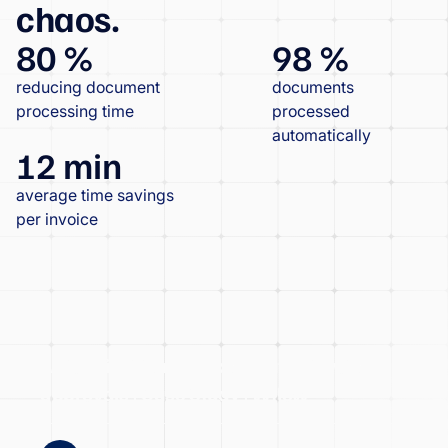
chaos.
80 %
98 %
reducing document
documents
processing time
processed
automatically
12 min
average time savings
per invoice
Atrios significantly accelerated invoice
approvals | Case Study | Wflow