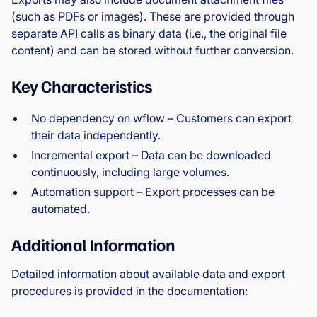
(such as PDFs or images). These are provided through
separate API calls as binary data (i.e., the original file
content) and can be stored without further conversion.
Key Characteristics
No dependency on wflow – Customers can export
their data independently.
Incremental export – Data can be downloaded
continuously, including large volumes.
Automation support – Export processes can be
automated.
Additional Information
Detailed information about available data and export
procedures is provided in the documentation: