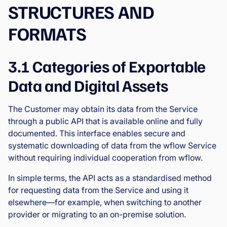
STRUCTURES AND
FORMATS
3.1 Categories of Exportable
Data and Digital Assets
The Customer may obtain its data from the Service
through a public API that is available online and fully
documented. This interface enables secure and
systematic downloading of data from the wflow Service
without requiring individual cooperation from wflow.
In simple terms, the API acts as a standardised method
for requesting data from the Service and using it
elsewhere—for example, when switching to another
provider or migrating to an on-premise solution.