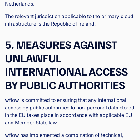
Netherlands.
The relevant jurisdiction applicable to the primary cloud
infrastructure is the Republic of Ireland.
5. MEASURES AGAINST
UNLAWFUL
INTERNATIONAL ACCESS
BY PUBLIC AUTHORITIES
wflow is committed to ensuring that any international
access by public authorities to non-personal data stored
in the EU takes place in accordance with applicable EU
and Member State law.
wflow has implemented a combination of technical,