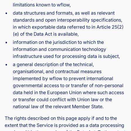
limitations known to wflow,
data structures and formats, as well as relevant
standards and open interoperability specifications,
in which exportable data referred to in Article 25(2)
(e) of the Data Act is available,
information on the jurisdiction to which the
information and communication technology
infrastructure used for processing data is subject,
a general description of the technical,
organisational, and contractual measures
implemented by wflow to prevent international
governmental access to or transfer of non-personal
data held in the European Union where such access
or transfer could conflict with Union law or the
national law of the relevant Member State.
The rights described on this page apply if and to the
extent that the Service is provided as a data processing