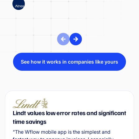
ATRIOS
See how it works in companies like yours
Lindt values low error rates and significant
time savings
“The Wflow mobile app is the simplest and