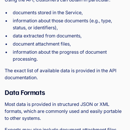
documents stored in the Service,
information about those documents (e.g., type,
status, or identifiers),
data extracted from documents,
document attachment files,
information about the progress of document
processing.
The exact list of available data is provided in the API
documentation.
Data Formats
Most data is provided in structured JSON or XML
formats, which are commonly used and easily portable
to other systems.
Exports may also include document attachment files