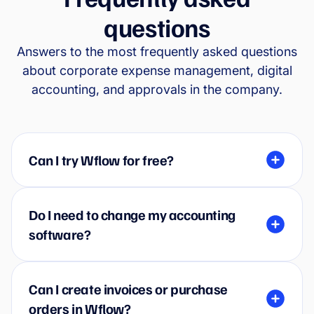
questions
Answers to the most frequently asked questions
about corporate expense management, digital
accounting, and approvals in the company.
Can I try Wflow for free?
Do I need to change my accounting
software?
Can I create invoices or purchase
orders in Wflow?