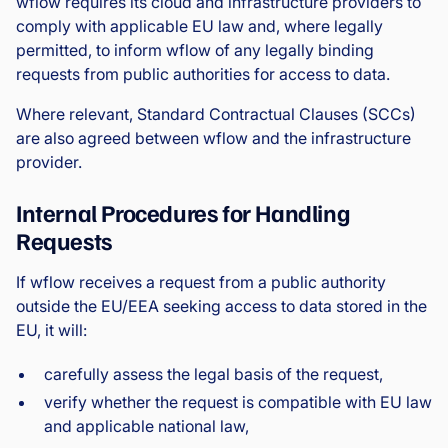
wflow requires its cloud and infrastructure providers to
comply with applicable EU law and, where legally
permitted, to inform wflow of any legally binding
requests from public authorities for access to data.
Where relevant, Standard Contractual Clauses (SCCs)
are also agreed between wflow and the infrastructure
provider.
Internal Procedures for Handling
Requests
If wflow receives a request from a public authority
outside the EU/EEA seeking access to data stored in the
EU, it will:
carefully assess the legal basis of the request,
verify whether the request is compatible with EU law
and applicable national law,