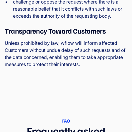
challenge or oppose the request where there is a
reasonable belief that it conflicts with such laws or
exceeds the authority of the requesting body.
Transparency Toward Customers
Unless prohibited by law, wflow will inform affected
Customers without undue delay of such requests and of
the data concerned, enabling them to take appropriate
measures to protect their interests.
FAQ
Frequently asked