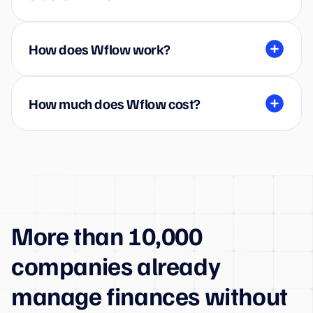
How does Wflow work?
How much does Wflow cost?
More than 10,000
companies already
manage finances without