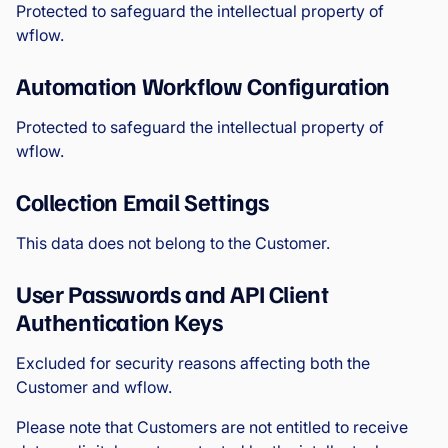
Protected to safeguard the intellectual property of
wflow.
Automation Workflow Configuration
Protected to safeguard the intellectual property of
wflow.
Collection Email Settings
This data does not belong to the Customer.
User Passwords and API Client
Authentication Keys
Excluded for security reasons affecting both the
Customer and wflow.
Please note that Customers are not entitled to receive