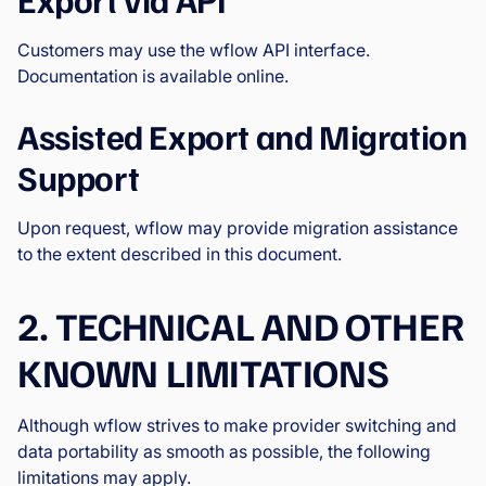
Customers may use the wflow API interface.
Documentation is available online.
Assisted Export and Migration
Support
Upon request, wflow may provide migration assistance
to the extent described in this document.
2. TECHNICAL AND OTHER
KNOWN LIMITATIONS
Although wflow strives to make provider switching and
data portability as smooth as possible, the following
limitations may apply.