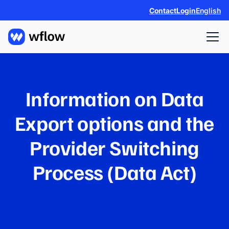
Contact
Login
English
Information on Data
Export options and the
Provider Switching
Process (Data Act)