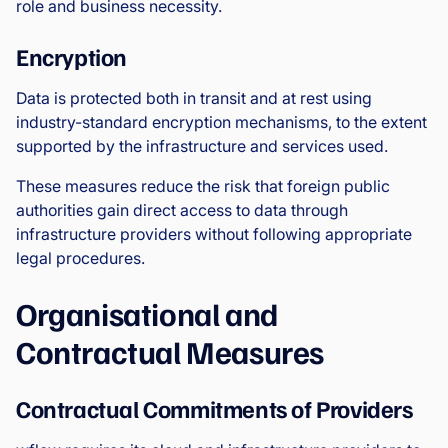
role and business necessity.
Encryption
Data is protected both in transit and at rest using
industry-standard encryption mechanisms, to the extent
supported by the infrastructure and services used.
These measures reduce the risk that foreign public
authorities gain direct access to data through
infrastructure providers without following appropriate
legal procedures.
Organisational and
Contractual Measures
Contractual Commitments of Providers