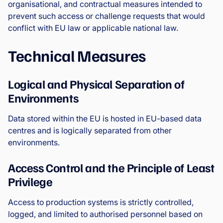
organisational, and contractual measures intended to
prevent such access or challenge requests that would
conflict with EU law or applicable national law.
Technical Measures
Logical and Physical Separation of
Environments
Data stored within the EU is hosted in EU-based data
centres and is logically separated from other
environments.
Access Control and the Principle of Least
Privilege
Access to production systems is strictly controlled,
logged, and limited to authorised personnel based on