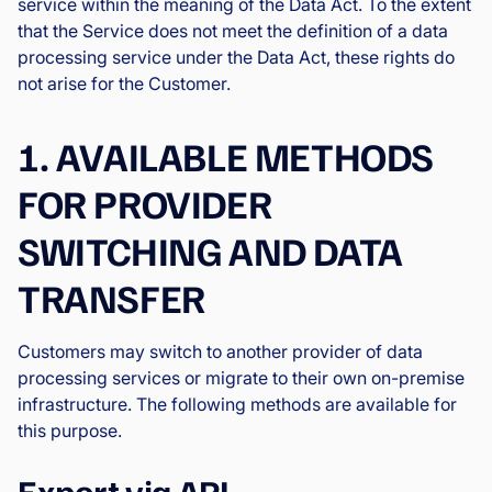
service within the meaning of the Data Act. To the extent
that the Service does not meet the definition of a data
processing service under the Data Act, these rights do
not arise for the Customer.
1. AVAILABLE METHODS
FOR PROVIDER
SWITCHING AND DATA
TRANSFER
Customers may switch to another provider of data
processing services or migrate to their own on-premise
infrastructure. The following methods are available for
this purpose.
Export via API