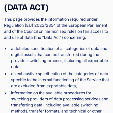
(DATA ACT)
This page provides the information required under
Regulation (EU) 2023/2854 of the European Parliament
and of the Council on harmonised rules on fair access to
and use of data (the “Data Act”) concerning:
a detailed specification of all categories of data and
digital assets that can be transferred during the
provider-switching process, including all exportable
data,
an exhaustive specification of the categories of data
specific to the internal functioning of the Service that
are excluded from exportable data,
information on the available procedures for
switching providers of data processing services and
transferring data, including available switching
methods, transfer formats, and technical or other