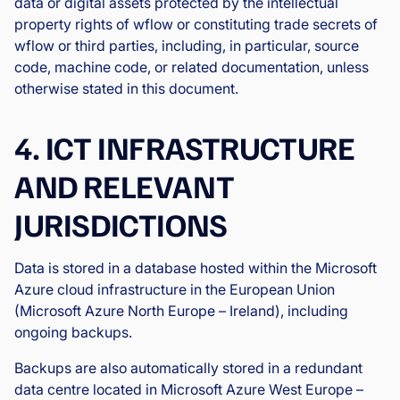
data or digital assets protected by the intellectual
property rights of wflow or constituting trade secrets of
wflow or third parties, including, in particular, source
code, machine code, or related documentation, unless
otherwise stated in this document.
4. ICT INFRASTRUCTURE
AND RELEVANT
JURISDICTIONS
Data is stored in a database hosted within the Microsoft
Azure cloud infrastructure in the European Union
(Microsoft Azure North Europe – Ireland), including
ongoing backups.
Backups are also automatically stored in a redundant
data centre located in Microsoft Azure West Europe –