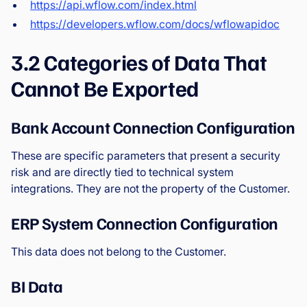
https://api.wflow.com/index.html
https://developers.wflow.com/docs/wflowapidoc
3.2 Categories of Data That
Cannot Be Exported
Bank Account Connection Configuration
These are specific parameters that present a security
risk and are directly tied to technical system
integrations. They are not the property of the Customer.
ERP System Connection Configuration
This data does not belong to the Customer.
BI Data