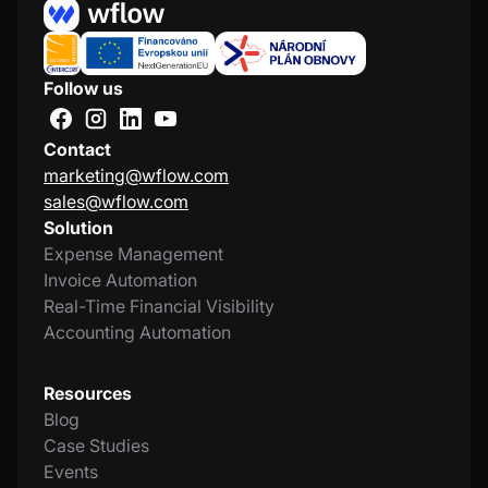
Follow us
Contact
marketing@wflow.com
sales@wflow.com
Solution
Expense Management
Invoice Automation
Real-Time Financial Visibility
Accounting Automation
Resources
Blog
Case Studies
Events