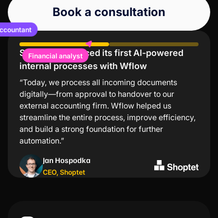
Book a consultation
ccountant
Shoptet introduced its first AI-powered
Lindt values low error rates and significant
Financial analyst
internal processes with Wflow
time savings
“Today, we process all incoming documents
“The Wflow mobile app is the simplest and
digitally—from approval to handover to our
fastest way to approve invoices. I especially
external accounting firm. Wflow helped us
appreciate that I don’t need to turn on my
streamline the entire process, improve efficiency,
computer for every transaction—just a few taps in
and build a strong foundation for further
the app and everything is taken care of.”
automation.”
Kristýna Nejezchlebová
Jan Hospodka
Project manager
,
Lindt
CEO
,
Shoptet