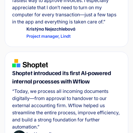
fastest way to approve invoices. I especially
appreciate that I don’t need to turn on my
computer for every transaction—just a few taps
in the app and everything is taken care of.”
Kristýna Nejezchlebová
Project manager
,
Lindt
Shoptet introduced its first AI-powered
internal processes with Wflow
“Today, we process all incoming documents
digitally—from approval to handover to our
external accounting firm. Wflow helped us
streamline the entire process, improve efficiency,
and build a strong foundation for further
automation.”